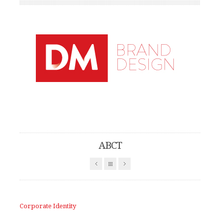
Find out more.
Okay, thanks
ABCT
Corporate Identity