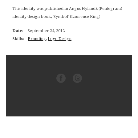
This identity was published in Angus Hyland’s (Pentegram)
identity design book, ‘Symbol’ (Laurence King).
Date:
September 24, 2012
Skills:
Branding
,
Logo Design