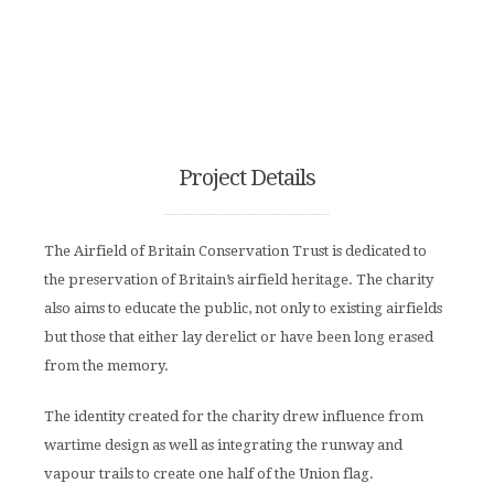
Project Details
The Airfield of Britain Conservation Trust is dedicated to
the preservation of Britain’s airfield heritage. The charity
also aims to educate the public, not only to existing airfields
but those that either lay derelict or have been long erased
from the memory.
The identity created for the charity drew influence from
wartime design as well as integrating the runway and
vapour trails to create one half of the Union flag.